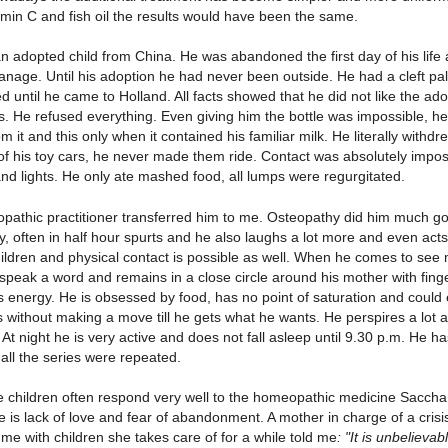
amin C and fish oil the results would have been the same.
 an adopted child from China. He was abandoned the first day of his life 
nage. Until his adoption he had never been outside. He had a cleft pala
d until he came to Holland. All facts showed that he did not like the ad
s. He refused everything. Even giving him the bottle was impossible, he 
om it and this only when it contained his familiar milk. He literally with
of his toy cars, he never made them ride. Contact was absolutely imposs
and lights. He only ate mashed food, all lumps were regurgitated.
opathic practitioner transferred him to me. Osteopathy did him much goo
ry, often in half hour spurts and he also laughs a lot more and even act
ildren and physical contact is possible as well. When he comes to see 
speak a word and remains in a close circle around his mother with finge
 energy. He is obsessed by food, has no point of saturation and could e
 without making a move till he gets what he wants. He perspires a lot 
 At night he is very active and does not fall asleep until 9.30 p.m. He h
all the series were repeated.
e children often respond very well to the homeopathic medicine Sacch
 is lack of love and fear of abandonment. A mother in charge of a crisi
 me with children she takes care of for a while told me
: "It is unbeliev