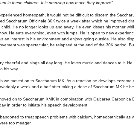
um in these children. It is amazing how much they improve".
xperienced homeopath, it would not be difficult to discern the Saccharum 
bed Saccharum Officinale 30K twice a week after which he improved dram
nt child. He no longer looks up and away. He even kisses his mother wh
 now. He eats everything, even with lumps. He is open to new experienc
s an interest in his environment and enjoys going outside. He also di
rovement was spectacular, he relapsed at the end of the 30K period. B
ery cheerful and sings all day long. He loves music and dances to it. H
o his way.
is we moved on to Saccharum MK. As a reaction he develops eczema and
Invariably a week and a half after taking a dose of Saccharum MK he 
moved on to Saccharum XMK in combination with Calcarea Carbonica 
day in order to initiate his speech development.
abandoned to treat speech problems with calcium, homeopathically as w
 were too meager.