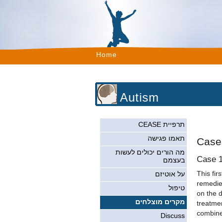
Home
Autism
תרפיית CEASE
תאמו פגישה
Case
מה הורים יכולים לעשות
Case 
בעצמם
This fir
על אוטיזם
remedies
טיפול
on the 
מקרים מוצלחים
treatmen
combined
Discuss