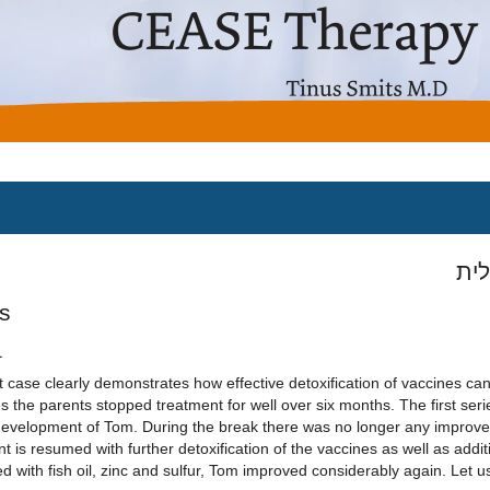
מיד
s
1
st case clearly demonstrates how effective detoxification of vaccines can
 the parents stopped treatment for well over six months. The first serie
development of Tom. During the break there was no longer any improv
t is resumed with further detoxification of the vaccines as well as addit
 with fish oil, zinc and sulfur, Tom improved considerably again. Let us