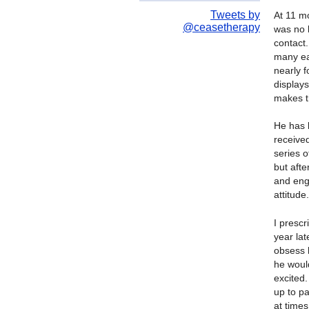
Tweets by
At 11 m
@ceasetherapy
was no l
contact.
many ear
nearly 
display
makes t
He has 
receive
series 
but aft
and eng
attitude.
I prescr
year lat
obsess h
he would
excited.
up to pa
at times