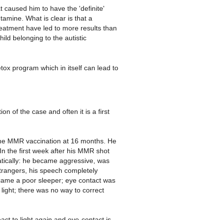
 caused him to have the 'definite'
amine. What is clear is that a
eatment have led to more results than
ild belonging to the autistic
detox program which in itself can lead to
n of the case and often it is a first
l the MMR vaccination at 16 months. He
In the first week after his MMR shot
atically: he became aggressive, was
trangers, his speech completely
ame a poor sleeper; eye contact was
light; there was no way to correct
ct to light again and eye-contact is