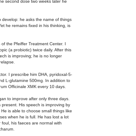
the second dose two weeks later he
o develop: he asks the name of things
 he remains fixed in his thinking, is
of the Pfeiffer Treatment Center. I
ic (a probiotic) twice daily. After this
ech is improving; he is no longer
relapse.
ctor. I prescribe him DHA, pyridoxal-5-
nd L-glutamine 500mg. In addition to
arum Officinale XMK every 10 days.
gan to improve after only three days.
s present. His speech is improving by
e is able to choose small things like
s when he is full. He has lost a lot
 foul, his faeces are normal with
ccharum.