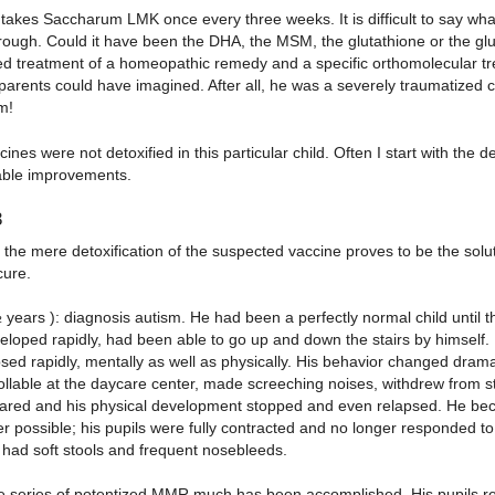
akes Saccharum LMK once every three weeks. It is difficult to say what
ough. Could it have been the DHA, the MSM, the glutathione or the glut
d treatment of a homeopathic remedy and a specific orthomolecular tr
 parents could have imagined. After all, he was a severely traumatized ch
m!
ines were not detoxified in this particular child. Often I start with the 
ble improvements.
3
 the mere detoxification of the suspected vaccine proves to be the solutio
cure.
½ years ): diagnosis autism. He had been a perfectly normal child unti
loped rapidly, had been able to go up and down the stairs by himself. 
psed rapidly, mentally as well as physically. His behavior changed dram
ollable at the daycare center, made screeching noises, withdrew from s
ared and his physical development stopped and even relapsed. He bec
r possible; his pupils were fully contracted and no longer responded to 
 had soft stools and frequent nosebleeds.
ve series of potentized MMR much has been accomplished. His pupils rea