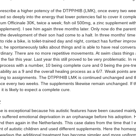
prescribe a higher potency of the DTPP/HIB (LMK), once every two we
ed so deeply into the energy that lower potencies fail to cover it complete
um Officinale 30K, twice a week; fish oil 500mg, a zinc supplement w
upplement). I see him again three months later. Only now do the parents
 the development of their son had come to a halt. In three months' ti
to ride a bike, is toilet-trained day and night, contact has further im
; he spontaneously talks about things and is able to have real conversa
rdinary. There are no more repetitive movements. At swim class things ar
the fair this year. Last year this still proved to be very problematic. In
 process with a number, 10 being complete cure and 0 being the pre-trea
ility as a 9 and the overall healing process as a 6/7. Weak points are s
ing to assignments. The DTPP/HIB LMK is continued unchanged and the
ce every two weeks. The supplements likewise remain unchanged. If the
it is likely to expect a complete cure.
2
e is exceptional because his autistic features have been caused mainly d
 suffered emotional deprivation in an orphanage before his adoption. H
d then again in the Netherlands. This case dates from the time that I wa
nt of autistic children and used different supplements. Here the homeo
owadays the additional treatment has become simpler and more uniform. I