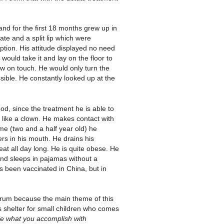
and for the first 18 months grew up in
te and a split lip which were
option. His attitude displayed no need
would take it and lay on the floor to
drew on touch. He would only turn the
ible. He constantly looked up at the
d, since the treatment he is able to
s like a clown. He makes contact with
me (two and a half year old) he
rs in his mouth. He drains his
at all day long. He is quite obese. He
and sleeps in pajamas without a
as been vaccinated in China, but in
arum because the main theme of this
s shelter for small children who comes
able what you accomplish with