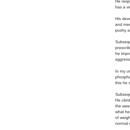
He resp
has a v
His dev
and memo
pushy a
Subseque
prescrib
he impro
aggressi
In my un
phospha
this he
Subseque
He climb
the wee
what he 
of weigh
normal 