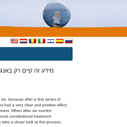
ע זה קיים רק באנגלית
 be, because after a first series of
s had a very clear and positive effect
ement. When after six months
ional constitutional treatment
 take a closer look at this process.