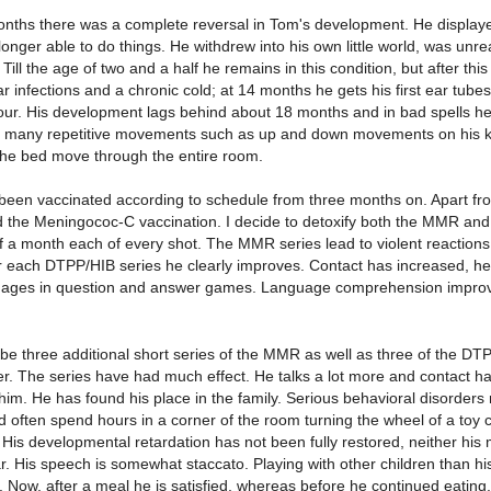
onths there was a complete reversal in Tom's development. He displaye
onger able to do things. He withdrew into his own little world, was un
 Till the age of two and a half he remains in this condition, but after thi
 infections and a chronic cold; at 14 months he gets his first ear tubes
four. His development lags behind about 18 months and in bad spells he
s many repetitive movements such as up and down movements on his k
he bed move through the entire room.
been vaccinated according to schedule from three months on. Apart 
d the Meningococ-C vaccination. I decide to detoxify both the MMR and
of a month each of every shot. The MMR series lead to violent reaction
er each DTPP/HIB series he clearly improves. Contact has increased, he
ages in question and answer games. Language comprehension improve
ibe three additional short series of the MMR as well as three of the DTP
er. The series have had much effect. He talks a lot more and contact h
im. He has found his place in the family. Serious behavioral disorders n
 often spend hours in a corner of the room turning the wheel of a toy car
 His developmental retardation has not been fully restored, neither his mo
r. His speech is somewhat staccato. Playing with other children than his 
. Now, after a meal he is satisfied, whereas before he continued eating.