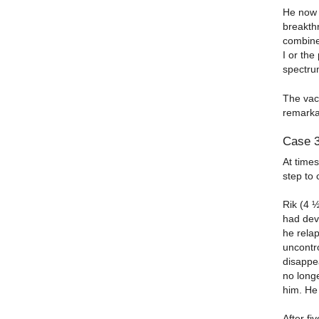
He now t
breakthr
combine
I or the
spectru
The vacc
remarka
Case 
At times
step to 
Rik (4 
had deve
he rela
uncontr
disappe
no longe
him. He
After fi