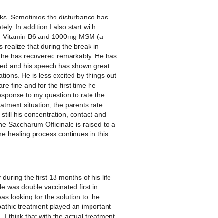
eks. Sometimes the disturbance has
ly. In addition I also start with
ith Vitamin B6 and 1000mg MSM (a
 realize that during the break in
me he has recovered remarkably. He has
proved and his speech has shown great
tions. He is less excited by things out
e fine and for the first time he
 response to my question to rate the
tment situation, the parents rate
till his concentration, contact and
 Saccharum Officinale is raised to a
 healing process continues in this
uring the first 18 months of his life
e was double vaccinated first in
s looking for the solution to the
pathic treatment played an important
 think that with the actual treatment