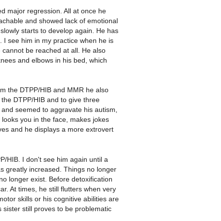
d major regression. All at once he
reachable and showed lack of emotional
s slowly starts to develop again. He has
. I see him in my practice when he is
 cannot be reached at all. He also
nees and elbows in his bed, which
from the DTPP/HIB and MMR he also
 the DTPP/HIB and to give three
s and seemed to aggravate his autism,
 looks you in the face, makes jokes
s and he displays a more extrovert
P/HIB. I don't see him again until a
as greatly increased. Things no longer
o longer exist. Before detoxification
. At times, he still flutters when very
tor skills or his cognitive abilities are
sister still proves to be problematic