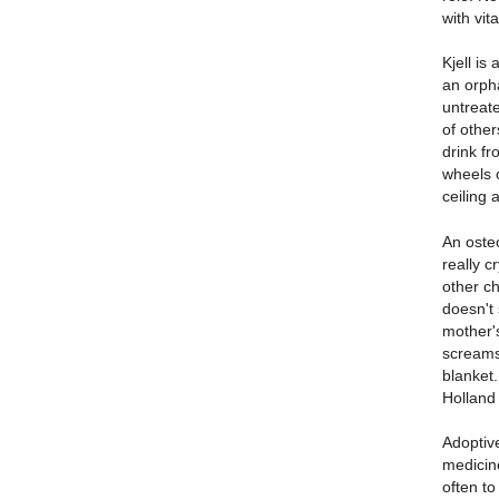
with vit
Kjell is
an orpha
untreate
of other
drink fr
wheels 
ceiling 
An oste
really c
other ch
doesn't 
mother's
screams
blanket.
Holland 
Adoptiv
medicine
often to