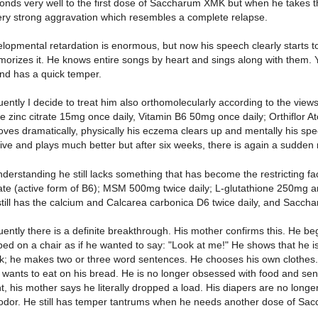
onds very well to the first dose of Saccharum XMK but when he takes 
ery strong aggravation which resembles a complete relapse.
elopmental retardation is enormous, but now his speech clearly starts t
rizes it. He knows entire songs by heart and sings along with them. Yet
nd has a quick temper.
ntly I decide to treat him also orthomolecularly according to the views 
e zinc citrate 15mg once daily, Vitamin B6 50mg once daily; Orthiflor Atop
ves dramatically, physically his eczema clears up and mentally his spe
ve and plays much better but after six weeks, there is again a sudden 
derstanding he still lacks something that has become the restricting fa
te (active form of B6); MSM 500mg twice daily; L-glutathione 250mg a
 still has the calcium and Calcarea carbonica D6 twice daily, and Sacch
ntly there is a definite breakthrough. His mother confirms this. He be
ed on a chair as if he wanted to say: "Look at me!" He shows that he i
k; he makes two or three word sentences. He chooses his own clothes. H
wants to eat on his bread. He is no longer obsessed with food and sense
t, his mother says he literally dropped a load. His diapers are no longer
odor. He still has temper tantrums when he needs another dose of Sa