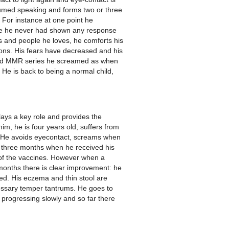
sumed speaking and forms two or three
 For instance at one point he
re he never had shown any response
s and people he loves, he comforts his
tions. His fears have decreased and his
ized MMR series he screamed as when
 He is back to being a normal child,
lays a key role and provides the
m, he is four years old, suffers from
d. He avoids eyecontact, screams when
f three months when he received his
 of the vaccines. However when a
 months there is clear improvement: he
red. His eczema and thin stool are
cessary temper tantrums. He goes to
 progressing slowly and so far there