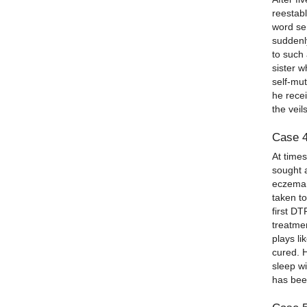
reestab
word se
suddenl
to such
sister w
self-mu
he recei
the veil
Case 
At time
sought a
eczema 
taken t
first D
treatme
plays li
cured. 
sleep w
has been