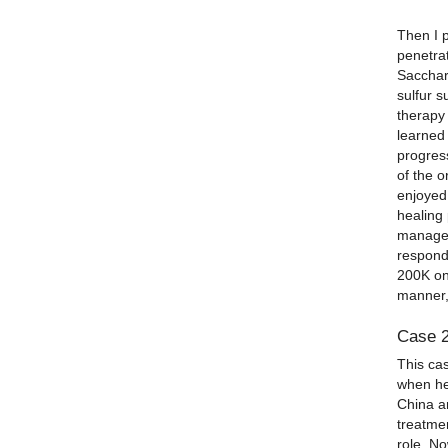
Then I 
penetrat
Sacchar
sulfur s
therapy
learned 
progress
of the o
enjoyed 
healing
manageab
respond
200K on
manner, 
Case 
This cas
when he
China an
treatme
role. N