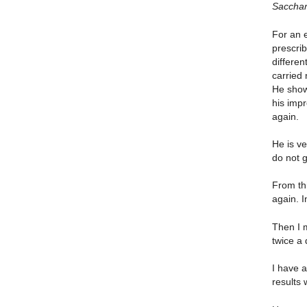
Sacchar
For an e
prescri
differe
carried
He show
his imp
again.
He is v
do not g
From th
again. 
Then I 
twice a 
I have 
results