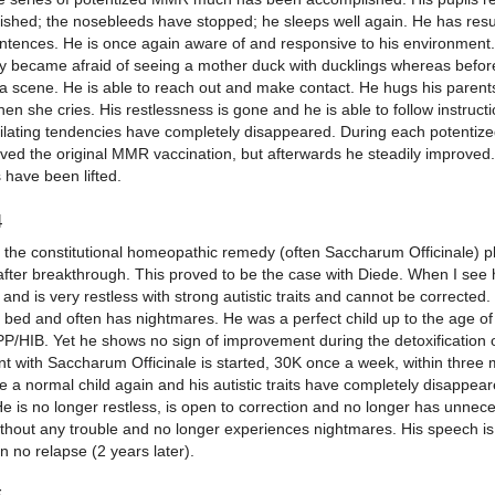
lished; the nosebleeds have stopped; he sleeps well again. He has re
ntences. He is once again aware of and responsive to his environment.
y became afraid of seeing a mother duck with ducklings whereas befo
 a scene. He is able to reach out and make contact. He hugs his parent
hen she cries. His restlessness is gone and he is able to follow instruc
tilating tendencies have completely disappeared. During each potent
ved the original MMR vaccination, but afterwards he steadily improved.
s have been lifted.
4
s the constitutional homeopathic remedy (often Saccharum Officinale) p
fter breakthrough. This proved to be the case with Diede. When I see hi
and is very restless with strong autistic traits and cannot be correcte
o bed and often has nightmares. He was a perfect child up to the age o
TPP/HIB. Yet he shows no sign of improvement during the detoxification
nt with Saccharum Officinale is started, 30K once a week, within three
ke a normal child again and his autistic traits have completely disappea
He is no longer restless, is open to correction and no longer has unne
ithout any trouble and no longer experiences nightmares. His speech is
 no relapse (2 years later).