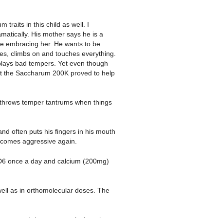
traits in this child as well. I
atically. His mother says he is a
ile embracing her. He wants to be
es, climbs on and touches everything.
splays bad tempers. Yet even though
ut the Saccharum 200K proved to help
e throws temper tantrums when things
 often puts his fingers in his mouth
becomes aggressive again.
D6 once a day and calcium (200mg)
ell as in orthomolecular doses. The